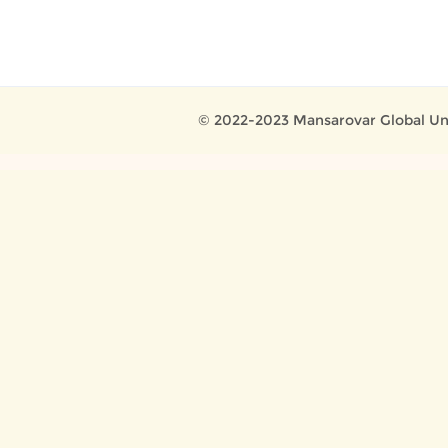
© 2022-2023 Mansarovar Global Uni