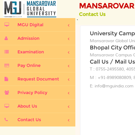
MANSAROVAR 
Contact Us
`
MGU Digital
University Cam
Admission
Mansarovar Global Univ
Bhopal City Offi
Examination
Mansarovar Campus Op
Call Us / Mail Us
Pay Online
T : 0755-2495580, 405
M : +91-8989080809, 
Request Document
E: info@mguindia.com
Privacy Policy
About Us
Contact Us