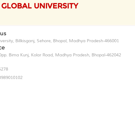
GLOBAL UNIVERSITY
pus
ersity, Billkisganj, Sehore, Bhopal, Madhya Pradesh-466001
ce
p. Bima Kunj, Kolar Road, Madhya Pradesh, Bhopal-462042
5278
8989010102